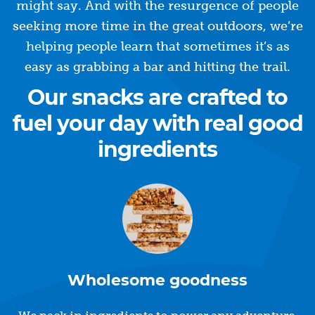
might say. And with the resurgence of people
seeking more time in the great outdoors, we’re
helping people learn that sometimes it’s as
easy as grabbing a bar and hitting the trail.
Our snacks are crafted to
fuel your day with real good
ingredients
Wholesome goodness