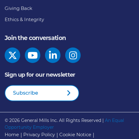
Giving Back
Ethics & Integrity
Join the conversation
Sign up for our newsletter
Subscribe
© 2026
General Mills Inc. All Rights Reserved |
An Equal
Opportunity Employer
Home
Privacy Policy
Cookie Notice