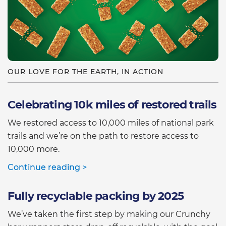
OUR LOVE FOR THE EARTH, IN ACTION
Celebrating 10k miles of restored trails
We restored access to 10,000 miles of national park
trails and we’re on the path to restore access to
10,000 more.
Continue reading >
Fully recyclable packing by 2025
We’ve taken the first step by making our Crunchy