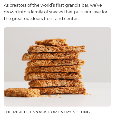
As creators of the world’s first granola bar, we’ve
grown into a family of snacks that puts our love for
the great outdoors front and center.
THE PERFECT SNACK FOR EVERY SETTING