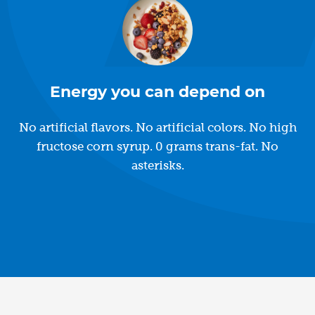
Energy you can depend on
No artificial flavors. No artificial colors. No high
fructose corn syrup. 0 grams trans-fat. No
asterisks.