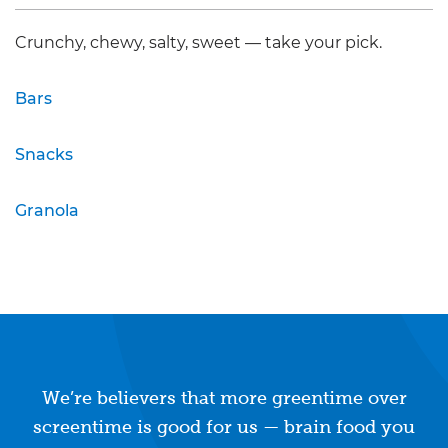
Crunchy, chewy, salty, sweet — take your pick.
Bars
Snacks
Granola
We’re believers that more greentime over
screentime is good for us — brain food you