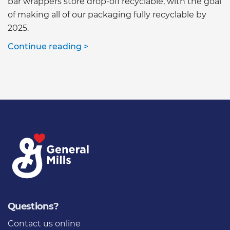
bar wrappers store drop-off recyclable, with the goal
of making all of our packaging fully recyclable by
2025.
Continue reading >
Questions?
Contact us online