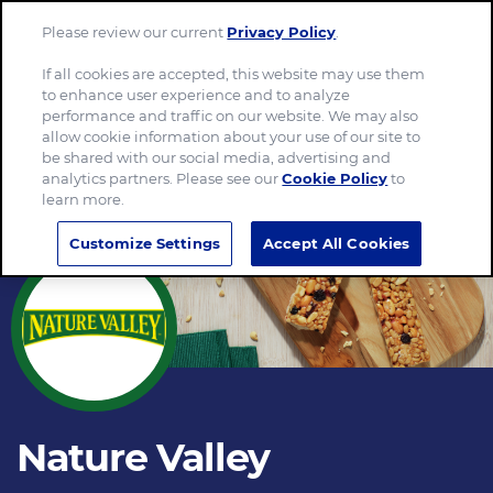
Please review our current
Privacy Policy
.
Menu
If all cookies are accepted, this website may use them
to enhance user experience and to analyze
performance and traffic on our website. We may also
allow cookie information about your use of our site to
be shared with our social media, advertising and
analytics partners. Please see our
Cookie Policy
to
learn more.
Customize Settings
Accept All Cookies
Nature Valley