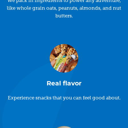
We pack in ingredients to power any adventure,
like whole grain oats, peanuts, almonds, and nut
butters.
Real flavor
Experience snacks that you can feel good about.