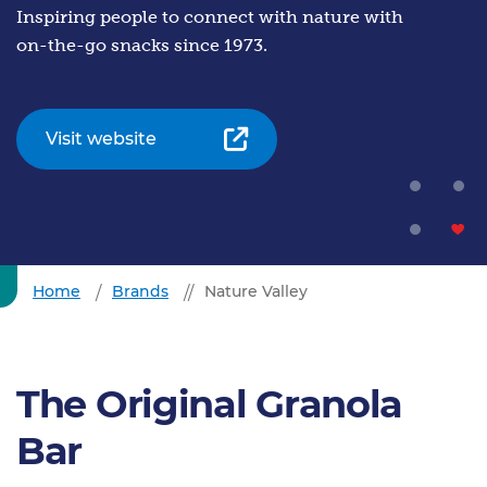
Inspiring people to connect with nature with
on-the-go snacks since 1973.
Visit website
Home
Brands
Nature Valley
The Original Granola
Bar