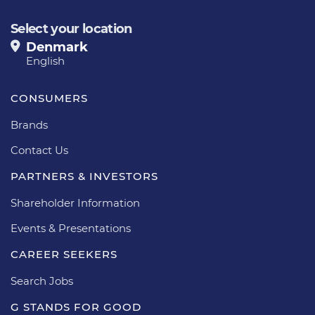
Select your location
Denmark
English
CONSUMERS
Brands
Contact Us
PARTNERS & INVESTORS
Shareholder Information
Events & Presentations
CAREER SEEKERS
Search Jobs
G STANDS FOR GOOD