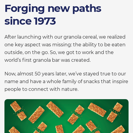
Forging new paths
since 1973
After launching with our granola cereal, we realized
one key aspect was missing: the ability to be eaten
outside, on the go. So, we got to work and the
world’s first granola bar was created.
Now, almost 50 years later, we’ve stayed true to our
name and have a whole family of snacks that inspire
people to connect with nature.