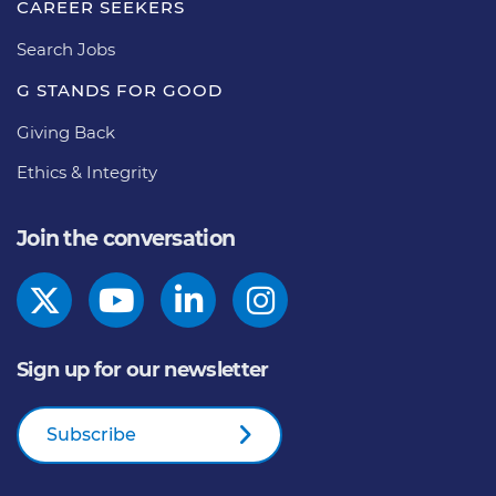
CAREER SEEKERS
Search Jobs
G STANDS FOR GOOD
Giving Back
Ethics & Integrity
Join the conversation
Sign up for our newsletter
Subscribe