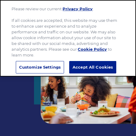
Please review our current
Privacy Policy
.
Menu
If all cookies are accepted, this website may use them
to enhance user experience and to analyze
performance and traffic on our website. We may also
allow cookie information about your use of our site to
be shared with our social media, advertising and
analytics partners. Please see our
Cookie Policy
to
learn more.
Customize Settings
Accept All Cookies