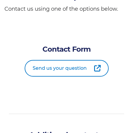
Contact us using one of the options below.
Contact Form
Send us your question