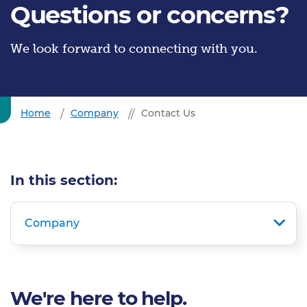
Questions or concerns?
We look forward to connecting with you.
Home
Company
Contact Us
In this section:
Company
We're here to help.