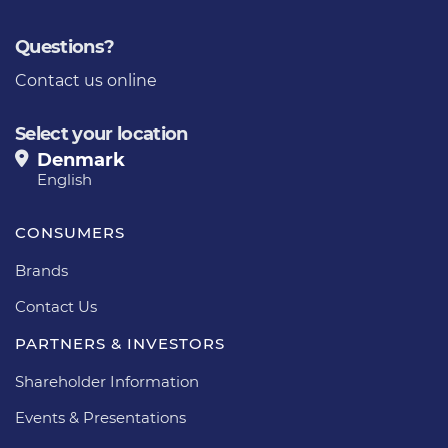
Questions?
Contact us online
Select your location
Denmark
English
CONSUMERS
Brands
Contact Us
PARTNERS & INVESTORS
Shareholder Information
Events & Presentations