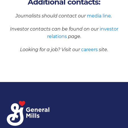
Additional contacts:
Journalists should contact our
media line
.
Investor contacts can be found on our
investor
relations
page.
Looking for a job? Visit our
careers
site.